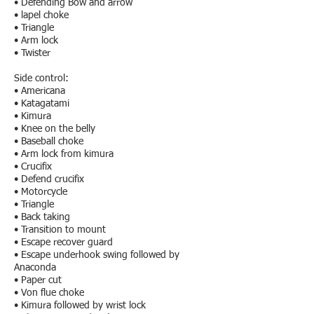
• Defending Bow and arrow
• lapel choke
• Triangle
• Arm lock
• Twister
Side control:
• Americana
• Katagatami
• Kimura
• Knee on the belly
• Baseball choke
• Arm lock from kimura
• Crucifix
• Defend crucifix
• Motorcycle
• Triangle
• Back taking
• Transition to mount
• Escape recover guard
• Escape underhook swing followed by
Anaconda
• Paper cut
• Von flue choke
• Kimura followed by wrist lock