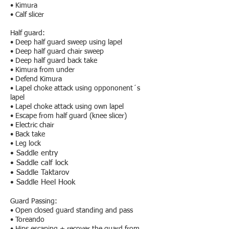
• Kimura
• Calf slicer
Half guard:
• Deep half guard sweep using lapel
• Deep half guard chair sweep
• Deep half guard back take
• Kimura from under
• Defend Kimura
• Lapel choke attack using oppononent´s
lapel
• Lapel choke attack using own lapel
• Escape from half guard (knee slicer)
• Electric chair
• Back take
• Leg lock
• Saddle entry
• Saddle calf lock
• Saddle Taktarov
• Saddle Heel Hook
Guard Passing:​
• Open closed guard standing and pass
• Toreando