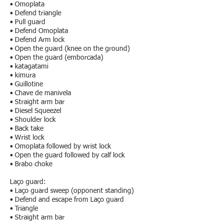
• Omoplata
• Defend triangle
• Pull guard
• Defend Omoplata
• Defend Arm lock
• Open the guard (knee on the ground)
• Open the guard (emborcada)
• katagatami
• kimura
• Guillotine
• Chave de manivela
• Straight arm bar
• Diesel Squeezel
• Shoulder lock
• Back take
• Wrist lock
• Omoplata followed by wrist lock
• Open the guard followed by calf lock
• Brabo choke
Laço guard:
• Laço guard sweep (opponent standing)
• Defend and escape from Laço guard
• Triangle
• Straight arm bar