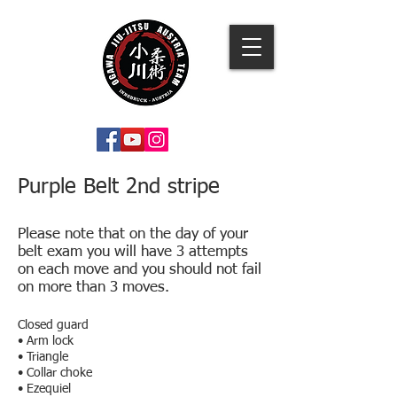
Purple Belt 2nd stripe
Please note that on the day of your
belt exam you will have 3 attempts
on each move and you should not fail
on more than 3 moves.
Closed guard
• Arm lock
• Triangle
• Collar choke
• Ezequiel