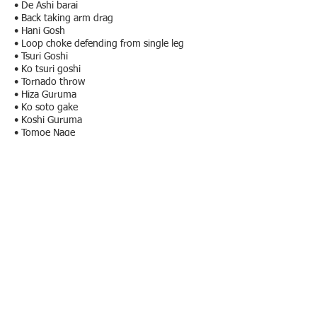
• De Ashi barai
• Back taking arm drag
• Hani Gosh
• Loop choke defending from single leg
• Tsuri Goshi
• Ko tsuri goshi
• Tornado throw
• Hiza Guruma
• Ko soto gake
• Koshi Guruma
• Tomoe Nage
• Ko soto gake
X - guard:
• Sweep to front
• Sweep to back
• Crab chair back take
• Sweep standing up controlling the leg
Turtle Position:
• Hulk Hug
• Reloginho
• Anaconda
• Darce choke
• Camisa de força