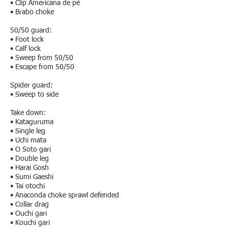
• Clip Americana de pé
• Brabo choke
50/50 guard:
• Foot lock
• Calf lock
• Sweep from 50/50
• Escape from 50/50
Spider guard:
• Sweep to side
Take down:
• Kataguruma
• Single leg
• Uchi mata
• O Soto gari
• Double leg
• Harai Gosh
• Sumi Gaeshi
• Tai otochi
• Anaconda choke sprawl defended
• Collar drag
• Ouchi gari
• Kouchi gari