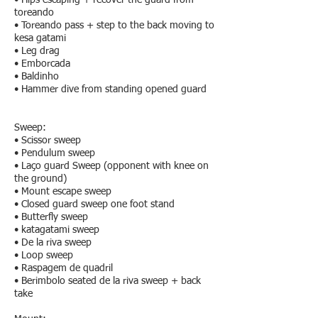
• Hips escaping + recover the guard from
toreando
• Toreando pass + step to the back moving to
kesa gatami
• Leg drag
• Emborcada
• Baldinho
• Hammer dive from standing opened guard
Sweep:
• Scissor sweep
• Pendulum sweep
• Laço guard Sweep (opponent with knee on
the ground)
• Mount escape sweep
• Closed guard sweep one foot stand
• Butterfly sweep
• katagatami sweep
• De la riva sweep
• Loop sweep
• Raspagem de quadril
• Berimbolo seated de la riva sweep + back
take