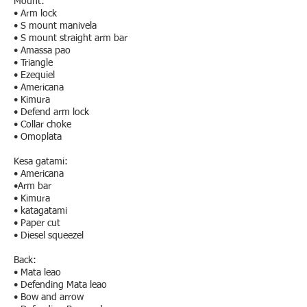
Mount:
• Arm lock
• S mount manivela
• S mount straight arm bar
• Amassa pao
• Triangle
• Ezequiel
• Americana
• Kimura
• Defend arm lock
• Collar choke
• Omoplata
Kesa gatami:
• Americana
•Arm bar
• Kimura
• katagatami
• Paper cut
• Diesel squeezel
Back:
• Mata leao
• Defending Mata leao
• Bow and arrow