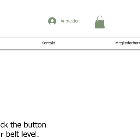
Anmelden
Kontakt
Mitgliederber
ick the button
 belt level.