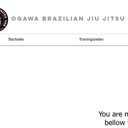
OGAWA BRAZILIAN JIU JITSU
Startseite
Trainingszeiten
You are n
bellow 