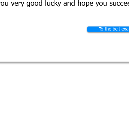
ou very good lucky and hope you succee
To the belt ex