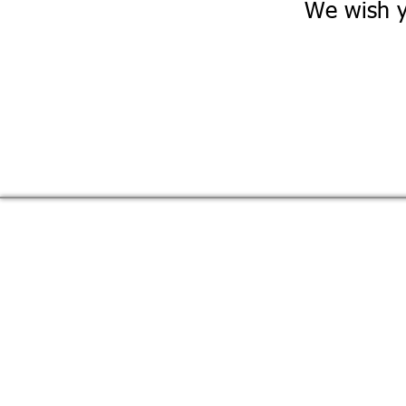
We wish y