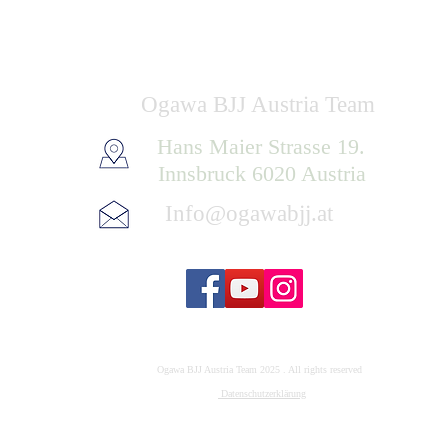
Ogawa BJJ Austria Team
Hans Maier Strasse 19.
Innsbruck 6020 Austria
Info@ogawabjj.at
Ogawa BJJ Austria Team 2025 . All rights reserved
Datenschutzerklärung
Impressum: