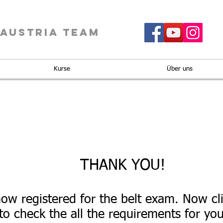
 AUSTRIA TEAM
Kurse
Über uns
THANK YOU!
ow registered for the belt exam. Now cl
to check the all the requirements for your