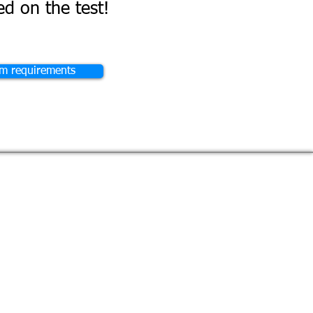
d on the test!
am requirements