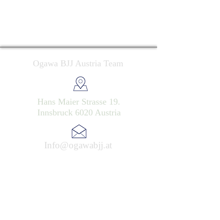
Ogawa BJJ Austria Team
Hans Maier Strasse 19.
Innsbruck 6020 Austria
Info@ogawabjj.at
Ogawa BJJ Austria Team 2025 . All rights reserved
Datenschutzerklärung