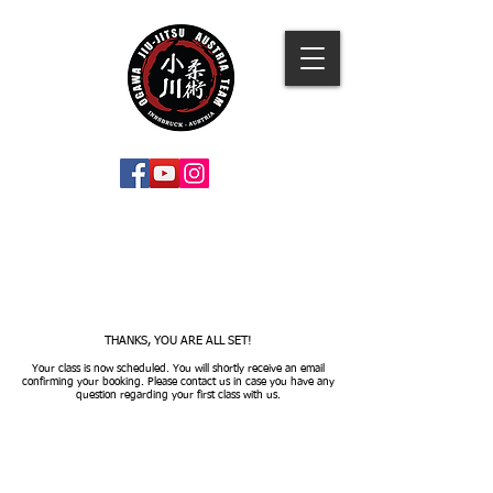
THANKS, YOU ARE ALL SET!
Your class is now scheduled. You will shortly receive an email
confirming your booking. Please contact us in case you have any
question regarding your first class with us.